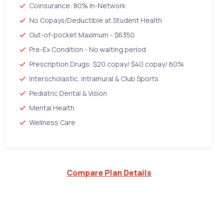
Coinsurance: 80% In-Network
No Copays/Deductible at Student Health
Out-of-pocket Maximum - $6350
Pre-Ex Condition - No waiting period
Prescription Drugs: $20 copay/ $40 copay/ 60%
Interscholastic, Intramural & Club Sports
Pediatric Dental & Vision
Mental Health
Wellness Care
Compare Plan Details