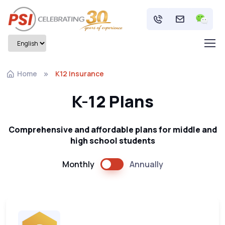
Home
K12 Insurance
K-12 Plans
Comprehensive and affordable plans for middle and
high school students
Monthly
Annually