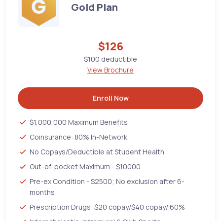
Gold Plan
$126
$100 deductible
View Brochure
Enroll Now
$1,000,000 Maximum Benefits
Coinsurance: 80% In-Network
No Copays/Deductible at Student Health
Out-of-pocket Maximum - $10000
Pre-ex Condition - $2500; No exclusion after 6-
months
Prescription Drugs: $20 copay/$40 copay/ 60%