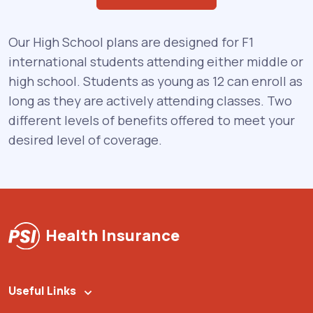
Our High School plans are designed for F1
international students attending either middle or
high school. Students as young as 12 can enroll as
long as they are actively attending classes. Two
different levels of benefits offered to meet your
desired level of coverage.
Health Insurance
Useful Links