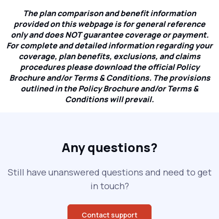
The plan comparison and benefit information
provided on this webpage is for general reference
only and does NOT guarantee coverage or payment.
For complete and detailed information regarding your
coverage, plan benefits, exclusions, and claims
procedures please download the official Policy
Brochure and/or Terms & Conditions. The provisions
outlined in the Policy Brochure and/or Terms &
Conditions will prevail.
Any questions?
Still have unanswered questions and need to get
in touch?
Contact support