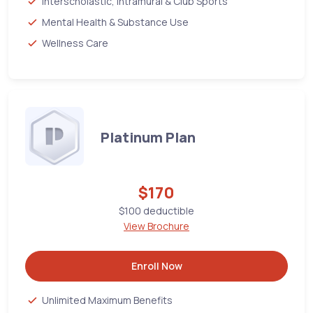
Interscholastic, Intramural & Club Sports
Mental Health & Substance Use
Wellness Care
Platinum Plan
$170
$100 deductible
View Brochure
Enroll Now
Unlimited Maximum Benefits