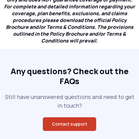
For complete and detailed information regarding your
coverage, plan benefits, exclusions, and claims
procedures please download the official Policy
Brochure and/or Terms & Conditions. The provisions
outlined in the Policy Brochure and/or Terms &
Conditions will prevail.
Any questions?
Check out the
FAQs
Still have unanswered questions and need to get
in touch?
Contact support