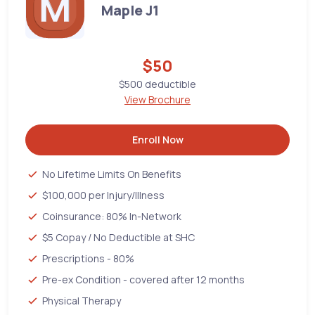
Maple J1
$50
$500 deductible
View Brochure
Enroll Now
No Lifetime Limits On Benefits
$100,000 per Injury/Illness
Coinsurance: 80% In-Network
$5 Copay / No Deductible at SHC
Prescriptions - 80%
Pre-ex Condition - covered after 12 months
Physical Therapy