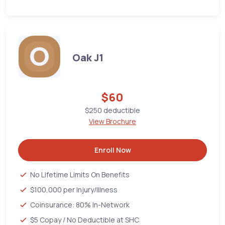
Oak J1
$60
$250 deductible
View Brochure
Enroll Now
No Lifetime Limits On Benefits
$100,000 per Injury/Illness
Coinsurance: 80% In-Network
$5 Copay / No Deductible at SHC