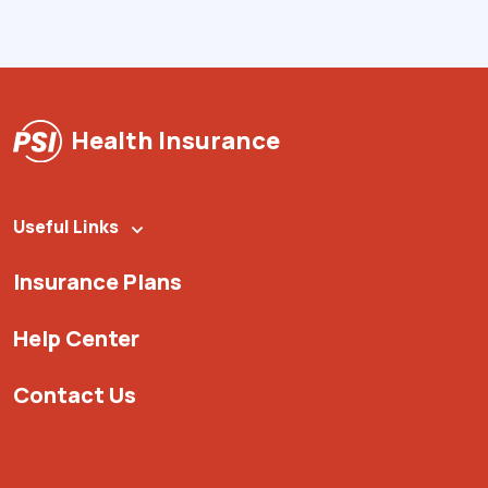
Health Insurance
Useful Links
Insurance Plans
Help Center
Contact Us