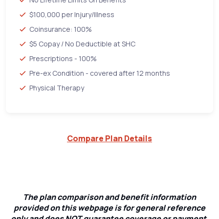
$100,000 per Injury/Illness
Coinsurance: 100%
$5 Copay / No Deductible at SHC
Prescriptions - 100%
Pre-ex Condition - covered after 12 months
Physical Therapy
Compare Plan Details
The plan comparison and benefit information
provided on this webpage is for general reference
only and does NOT guarantee coverage or payment.