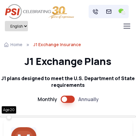
Home
J1 Exchange Insurance
J1 Exchange Plans
J1 plans designed to meet the U.S. Department of State
requirements
Monthly
Annually
Age 20