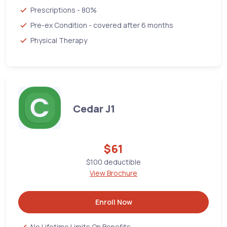
Prescriptions - 80%
Pre-ex Condition - covered after 6 months
Physical Therapy
Cedar J1
$61
$100 deductible
View Brochure
Enroll Now
No Lifetime Limits On Benefits