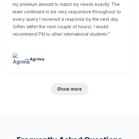
my premium amount to match my needs exactly. The
team continued to be very responsive throughout: to
every query I received a response by the next day
(often within the next couple of hours). I would
recommend PSI to other international students."
— Agrima
Show more