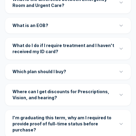
Room and Urgent Care?
What is an EOB?
What do I do if I require treatment and I haven't
received my ID card?
Which plan should I buy?
Where can I get discounts for Prescriptions,
Vision, and hearing?
I'm graduating this term, why am I required to
provide proof of full-time status before
purchase?