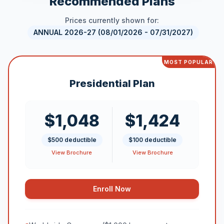
Recommended Plans
Prices currently shown for:
ANNUAL 2026-27 (08/01/2026 - 07/31/2027)
MOST POPULAR
Presidential Plan
$1,048
$1,424
$500 deductible
$100 deductible
View Brochure
View Brochure
Enroll Now