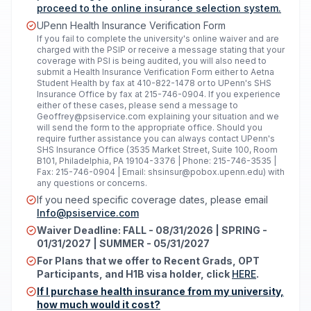
proceed to the online insurance selection system.
UPenn Health Insurance Verification Form
If you fail to complete the university's online waiver and are
charged with the PSIP or receive a message stating that your
coverage with PSI is being audited, you will also need to
submit a Health Insurance Verification Form either to Aetna
Student Health by fax at 410-822-1478 or to UPenn's SHS
Insurance Office by fax at 215-746-0904. If you experience
either of these cases, please send a message to
Geoffrey@psiservice.com
explaining your situation and we
will send the form to the appropriate office. Should you
require further assistance you can always contact UPenn's
SHS Insurance Office (3535 Market Street, Suite 100, Room
B101, Philadelphia, PA 19104-3376 | Phone: 215-746-3535 |
Fax: 215-746-0904 | Email:
shsinsur@pobox.upenn.edu
) with
any questions or concerns.
If you need specific coverage dates, please email
Info@psiservice.com
Waiver Deadline: FALL - 08/31/2026 | SPRING -
01/31/2027 | SUMMER - 05/31/2027
For Plans that we offer to Recent Grads, OPT
Participants, and H1B visa holder, click
HERE
.
If I purchase health insurance from my university,
how much would it cost?