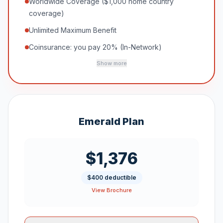
Worldwide Coverage ($1,000 home country
coverage)
Unlimited Maximum Benefit
Coinsurance: you pay 20% (In-Network)
Show more
Emerald Plan
$1,376
$400 deductible
View Brochure