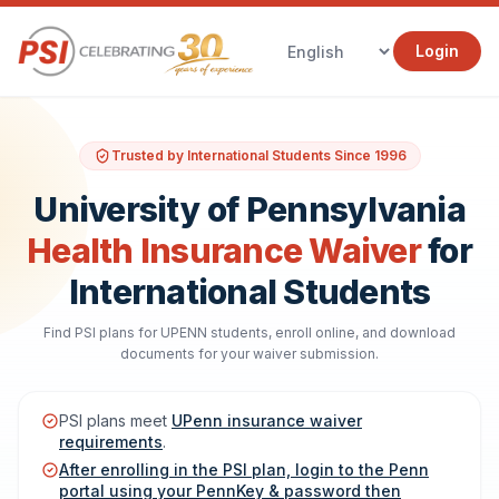
Login
Trusted by International Students Since 1996
University of Pennsylvania
Health Insurance Waiver
for
International Students
Find PSI plans for UPENN students, enroll online, and download
documents for your waiver submission.
PSI plans meet
UPenn insurance waiver
requirements
.
After enrolling in the PSI plan, login to the Penn
portal using your PennKey & password then