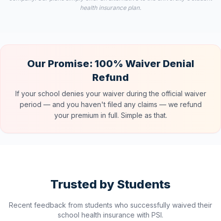
health insurance plan.
Our Promise: 100% Waiver Denial
Refund
If your school denies your waiver during the official waiver
period — and you haven't filed any claims — we refund
your premium in full. Simple as that.
Trusted by Students
Recent feedback from students who successfully waived their
school health insurance with PSI.