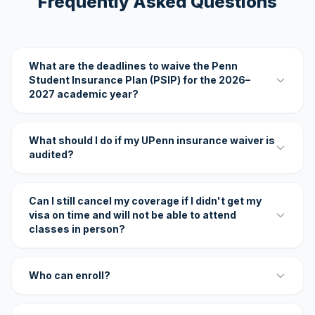
Frequently Asked Questions
What are the deadlines to waive the Penn
Student Insurance Plan (PSIP) for the 2026–
2027 academic year?
What should I do if my UPenn insurance waiver is
audited?
Can I still cancel my coverage if I didn't get my
visa on time and will not be able to attend
classes in person?
Who can enroll?