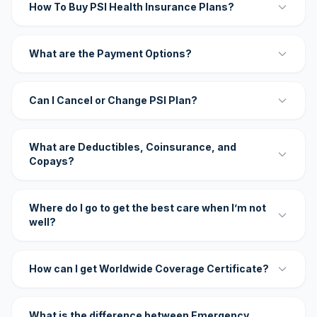
How To Buy PSI Health Insurance Plans?
What are the Payment Options?
Can I Cancel or Change PSI Plan?
What are Deductibles, Coinsurance, and
Copays?
Where do I go to get the best care when I’m not
well?
How can I get Worldwide Coverage Certificate?
What is the difference between Emergency