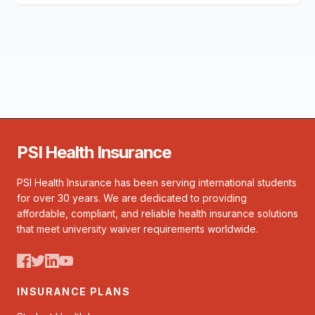
PSI Health Insurance
PSI Health Insurance has been serving international students
for over 30 years. We are dedicated to providing
affordable, compliant, and reliable health insurance solutions
that meet university waiver requirements worldwide.
INSURANCE PLANS