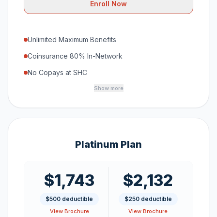
Enroll Now
Unlimited Maximum Benefits
Coinsurance 80% In-Network
No Copays at SHC
Show more
Platinum Plan
$1,743
$2,132
$500 deductible
$250 deductible
View Brochure
View Brochure