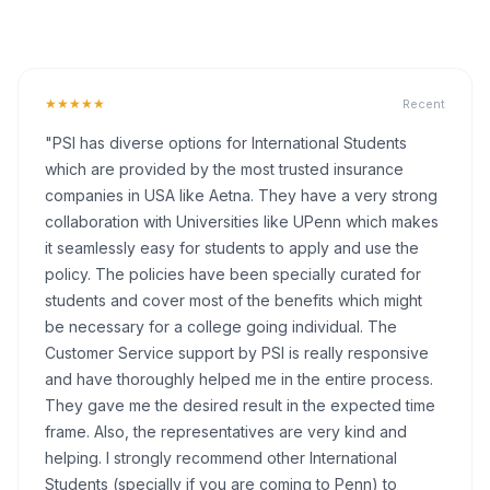
★★★★★
Recent
"PSI has diverse options for International Students
which are provided by the most trusted insurance
companies in USA like Aetna. They have a very strong
collaboration with Universities like UPenn which makes
it seamlessly easy for students to apply and use the
policy. The policies have been specially curated for
students and cover most of the benefits which might
be necessary for a college going individual. The
Customer Service support by PSI is really responsive
and have thoroughly helped me in the entire process.
They gave me the desired result in the expected time
frame. Also, the representatives are very kind and
helping. I strongly recommend other International
Students (specially if you are coming to Penn) to