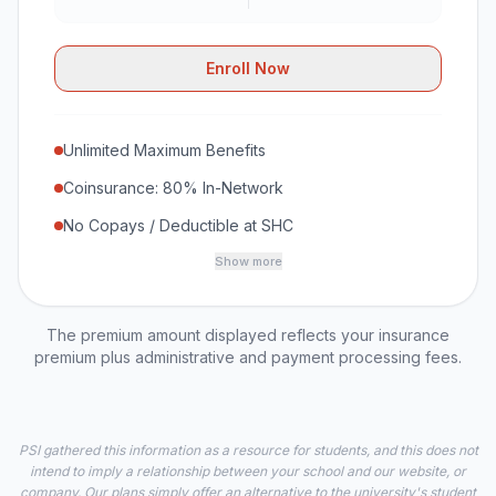
Enroll Now
Unlimited Maximum Benefits
Coinsurance: 80% In-Network
No Copays / Deductible at SHC
Show more
The premium amount displayed reflects your insurance
premium plus administrative and payment processing fees.
PSI gathered this information as a resource for students, and this does not
intend to imply a relationship between your school and our website, or
company. Our plans simply offer an alternative to the university's student