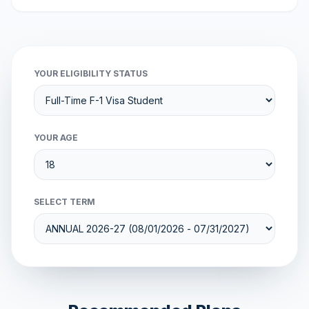
YOUR ELIGIBILITY STATUS
YOUR AGE
SELECT TERM