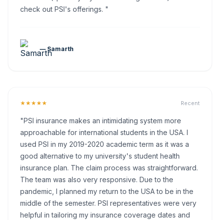
check out PSI's offerings. "
— Samarth
★★★★★
Recent
"PSI insurance makes an intimidating system more
approachable for international students in the USA. I
used PSI in my 2019-2020 academic term as it was a
good alternative to my university's student health
insurance plan. The claim process was straightforward.
The team was also very responsive. Due to the
pandemic, I planned my return to the USA to be in the
middle of the semester. PSI representatives were very
helpful in tailoring my insurance coverage dates and