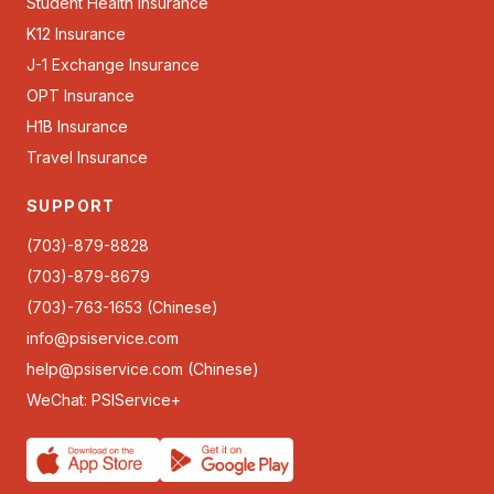
Student Health Insurance
K12 Insurance
J-1 Exchange Insurance
OPT Insurance
H1B Insurance
Travel Insurance
SUPPORT
(703)-879-8828
(703)-879-8679
(703)-763-1653 (Chinese)
info@psiservice.com
help@psiservice.com
(Chinese)
WeChat: PSIService+