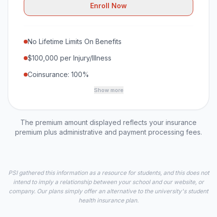
Enroll Now
No Lifetime Limits On Benefits
$100,000 per Injury/Illness
Coinsurance: 100%
Show more
The premium amount displayed reflects your insurance
premium plus administrative and payment processing fees.
PSI gathered this information as a resource for students, and this does not
intend to imply a relationship between your school and our website, or
company. Our plans simply offer an alternative to the university's student
health insurance plan.