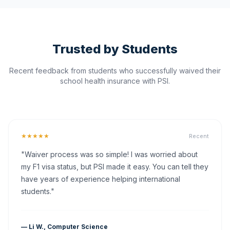
Trusted by Students
Recent feedback from students who successfully waived their
school health insurance with PSI.
★★★★★
Recent
"Waiver process was so simple! I was worried about
my F1 visa status, but PSI made it easy. You can tell they
have years of experience helping international
students."
— Li W., Computer Science