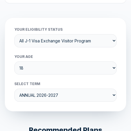
YOUR ELIGIBILITY STATUS
YOUR AGE
SELECT TERM
Recommended Plans