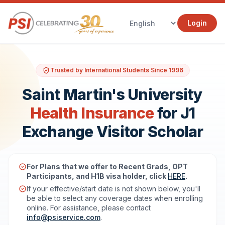
Login
Trusted by International Students Since 1996
Saint Martin's University
Health Insurance
for J1
Exchange Visitor Scholar
For Plans that we offer to Recent Grads, OPT
Participants, and H1B visa holder, click
HERE
.
If your effective/start date is not shown below, you'll
be able to select any coverage dates when enrolling
online. For assistance, please contact
info@psiservice.com
.