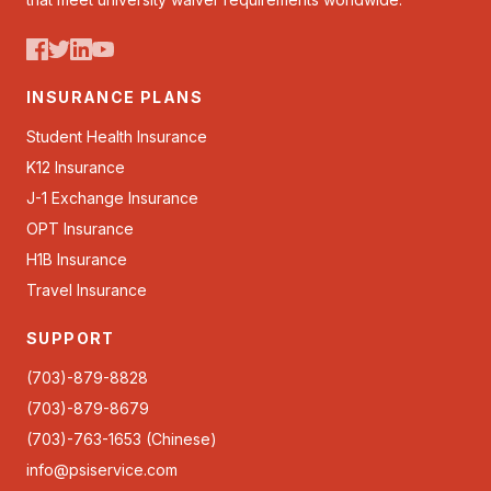
INSURANCE PLANS
Student Health Insurance
K12 Insurance
J-1 Exchange Insurance
OPT Insurance
H1B Insurance
Travel Insurance
SUPPORT
(703)-879-8828
(703)-879-8679
(703)-763-1653 (Chinese)
info@psiservice.com