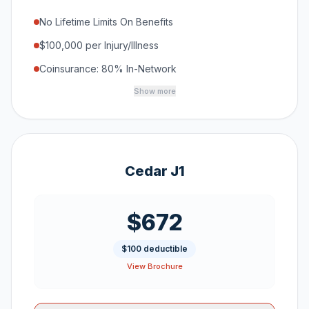
No Lifetime Limits On Benefits
$100,000 per Injury/Illness
Coinsurance: 80% In-Network
Show more
Cedar J1
$672
$100 deductible
View Brochure