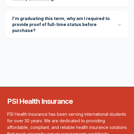
I'm graduating this term, why am I required to
provide proof of full-time status before
purchase?
PSI Health Insurance
PSI Health Insurance has been serving international students
for over 30 years. We are dedicated to providing
affordable, compliant, and reliable health insurance solutions
that meet university waiver requirements worldwide.