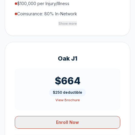
$100,000 per Injury/Illness
Coinsurance: 80% In-Network
Show more
Oak J1
$664
$250 deductible
View Brochure
Enroll Now