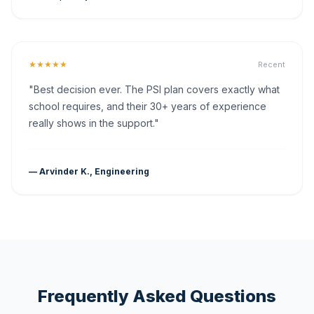
★★★★★
Recent
"Best decision ever. The PSI plan covers exactly what
school requires, and their 30+ years of experience
really shows in the support."
— Arvinder K., Engineering
Frequently Asked Questions