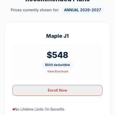
Prices currently shown for:
ANNUAL 2026-2027
Maple J1
$548
$500 deductible
View Brochure
Enroll Now
No Lifetime Limits On Benefits