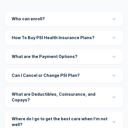
Who can enroll?
How To Buy PSI Health Insurance Plans?
What are the Payment Options?
Can I Cancel or Change PSI Plan?
What are Deductibles, Coinsurance, and
Copays?
Where do I go to get the best care when I’m not
well?