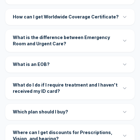
How can I get Worldwide Coverage Certificate?
What is the difference between Emergency
Room and Urgent Care?
What is an EOB?
What do I do if I require treatment and I haven't
received my ID card?
Which plan should I buy?
Where can I get discounts for Prescriptions,
Vision, and hearing?